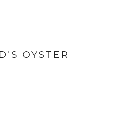
D’S OYSTER