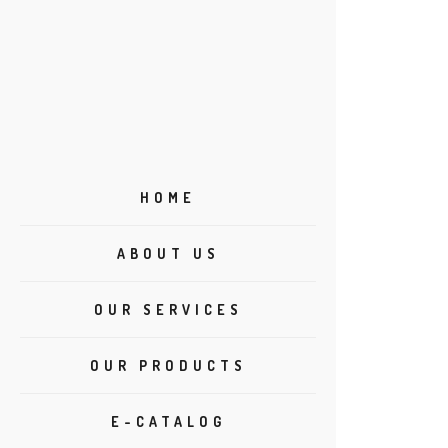
HOME
ABOUT US
OUR SERVICES
OUR PRODUCTS
E-CATALOG