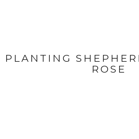
PLANTING SHEPHER
ROSE