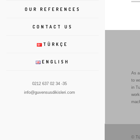
OUR REFERENCES
CONTACT US
TÜRKÇE
ENGLISH
As a
to w
0212 637 02 34 -35
in Tu
info@guvensusdikisleri.com
work
mach
© Tü