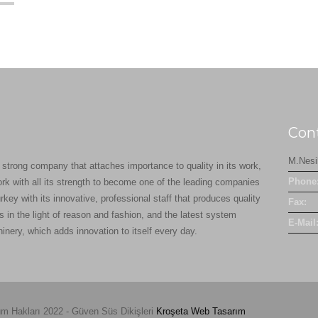
Con
M.Nesi
 strong company that attaches importance to quality in its work,
Phone
ork with all its strength to become one of the leading companies
rkey with its innovative, professional staff that produces quality
Fax:
s in the light of reason and fashion, and the latest system
E-Mail
inery, which adds innovation to itself every day.
m Hakları 2022 - Güven Süs Dikişleri
Kroşeta
Web Tasarım