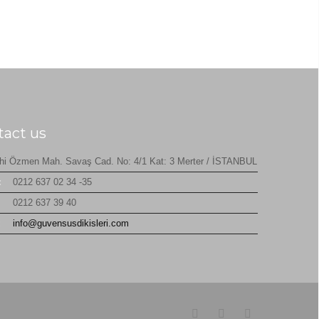
tact us
hi Özmen Mah. Savaş Cad. No: 4/1 Kat: 3 Merter / İSTANBUL
:
0212 637 02 34 -35
0212 637 39 40
:
info@guvensusdikisleri.com