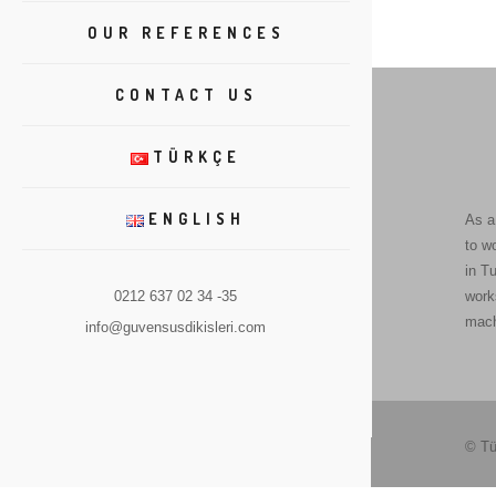
OUR REFERENCES
CONTACT US
TÜRKÇE
ENGLISH
As a
to w
in Tu
0212 637 02 34 -35
work
mach
info@guvensusdikisleri.com
© Tü