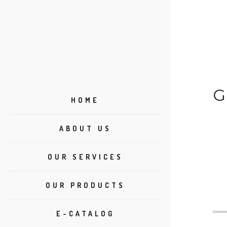
G
HOME
ABOUT US
OUR SERVICES
OUR PRODUCTS
E-CATALOG