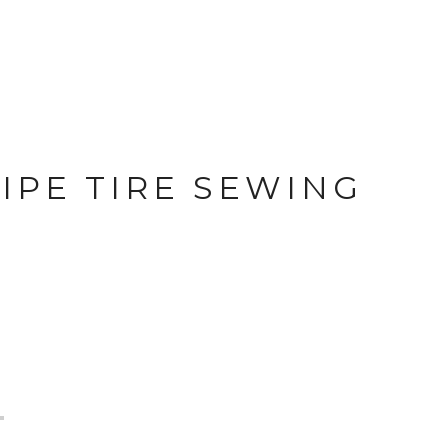
IPE TIRE SEWING