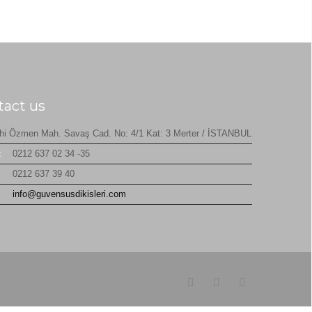
tact us
hi Özmen Mah. Savaş Cad. No: 4/1 Kat: 3 Merter / İSTANBUL
:
0212 637 02 34 -35
0212 637 39 40
:
info@guvensusdikisleri.com