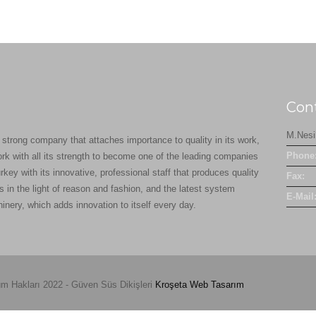
Con
M.Nesi
 strong company that attaches importance to quality in its work,
Phone
ork with all its strength to become one of the leading companies
rkey with its innovative, professional staff that produces quality
Fax:
s in the light of reason and fashion, and the latest system
E-Mail
inery, which adds innovation to itself every day.
m Hakları 2022 - Güven Süs Dikişleri
Kroşeta
Web Tasarım